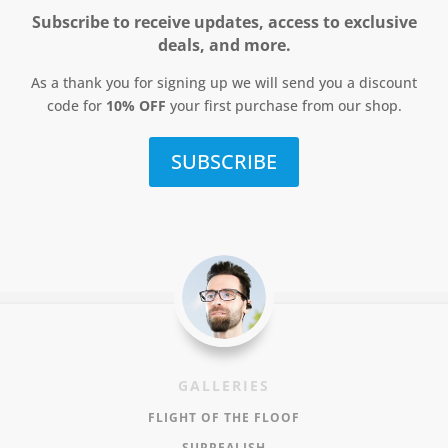
Subscribe to receive updates, access to exclusive
deals, and more.
As a thank you for signing up we will send you a discount
code for
10% OFF
your first purchase from our shop.
SUBSCRIBE
GALLERIES
FLIGHT OF THE FLOOF
SURREALISH