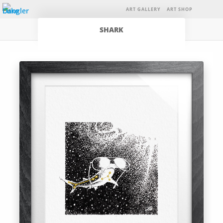
ART GALLERY
ART SHOP
SHARK