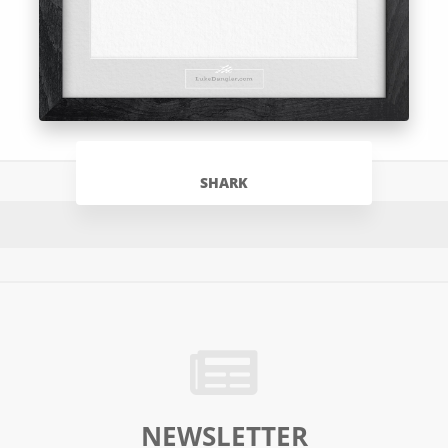
SHARK
NEWSLETTER