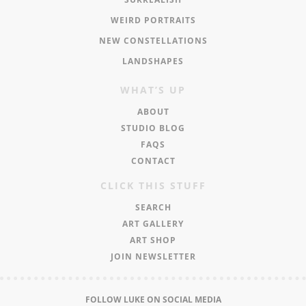
WEIRD PORTRAITS
NEW CONSTELLATIONS
LANDSHAPES
WHAT’S UP
ABOUT
STUDIO BLOG
FAQS
CONTACT
CLICK THIS STUFF
SEARCH
ART GALLERY
ART SHOP
JOIN NEWSLETTER
FOLLOW LUKE ON SOCIAL MEDIA