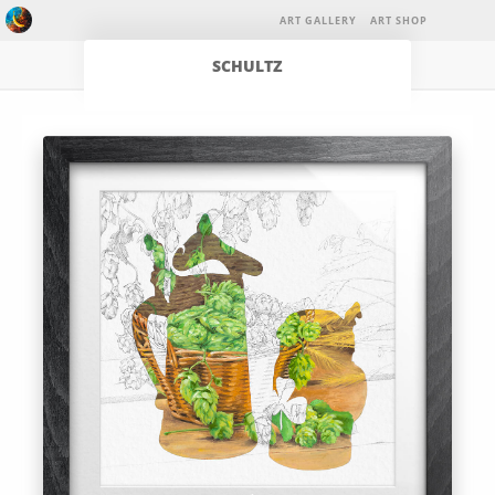
ART GALLERY
ART SHOP
SCHULTZ