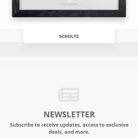
SCHULTZ
NEWSLETTER
Subscribe to receive updates, access to exclusive
deals, and more.