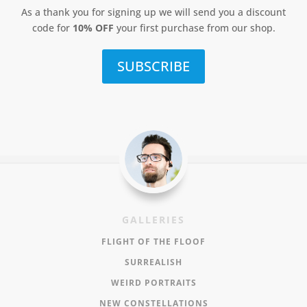
As a thank you for signing up we will send you a discount
code for
10% OFF
your first purchase from our shop.
SUBSCRIBE
GALLERIES
FLIGHT OF THE FLOOF
SURREALISH
WEIRD PORTRAITS
NEW CONSTELLATIONS