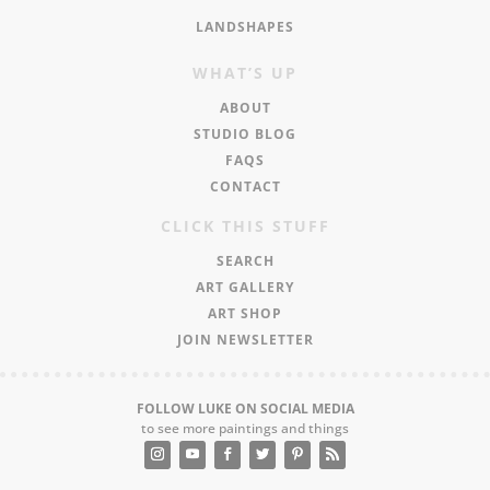
LANDSHAPES
WHAT’S UP
ABOUT
STUDIO BLOG
FAQS
CONTACT
CLICK THIS STUFF
SEARCH
ART GALLERY
ART SHOP
JOIN NEWSLETTER
FOLLOW LUKE ON SOCIAL MEDIA
to see more paintings and things