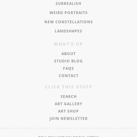
SURREALISH
WEIRD PORTRAITS
NEW CONSTELLATIONS
LANDSHAPES
WHAT’S UP
ABOUT
STUDIO BLOG
FAQS
CONTACT
CLICK THIS STUFF
SEARCH
ART GALLERY
ART SHOP
JOIN NEWSLETTER