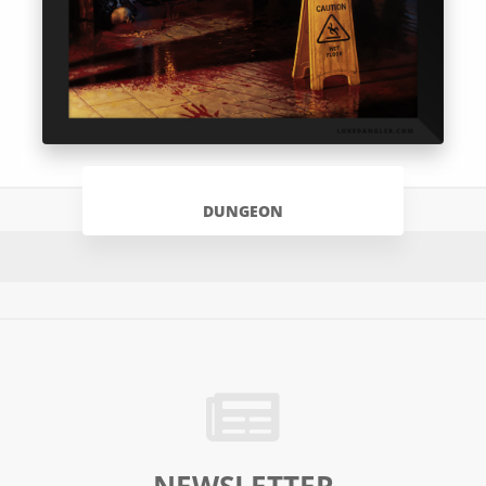
DUNGEON