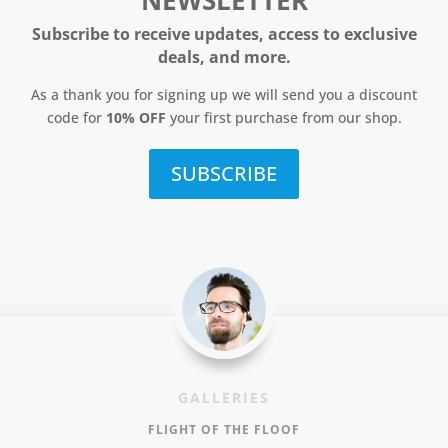
NEWSLETTER
Subscribe to receive updates, access to exclusive
deals, and more.
As a thank you for signing up we will send you a discount
code for
10% OFF
your first purchase from our shop.
SUBSCRIBE
GALLERIES
FLIGHT OF THE FLOOF