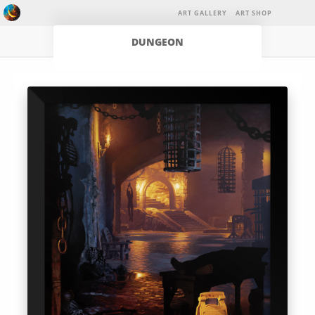
ART GALLERY
ART SHOP
DUNGEON