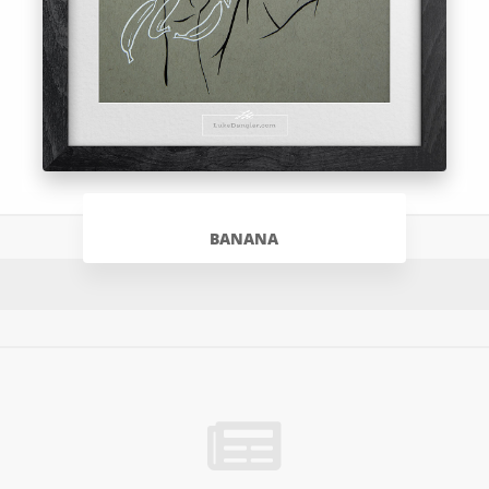
BANANA