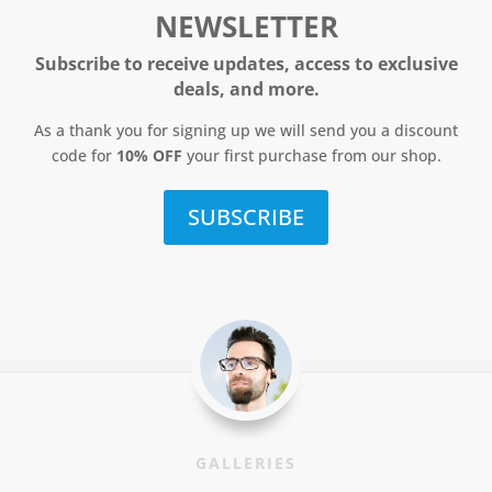
NEWSLETTER
Subscribe to receive updates, access to exclusive
deals, and more.
As a thank you for signing up we will send you a discount
code for
10% OFF
your first purchase from our shop.
SUBSCRIBE
GALLERIES