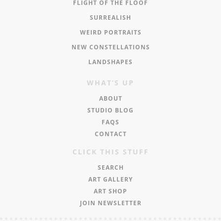
FLIGHT OF THE FLOOF
SURREALISH
WEIRD PORTRAITS
NEW CONSTELLATIONS
LANDSHAPES
WHAT’S UP
ABOUT
STUDIO BLOG
FAQS
CONTACT
CLICK THIS STUFF
SEARCH
ART GALLERY
ART SHOP
JOIN NEWSLETTER