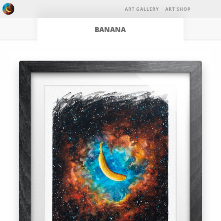
ART GALLERY
ART SHOP
BANANA