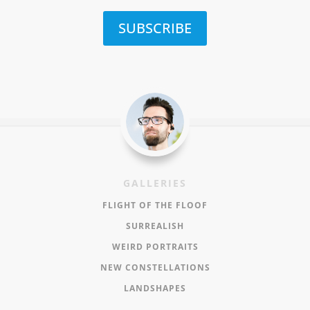
SUBSCRIBE
GALLERIES
FLIGHT OF THE FLOOF
SURREALISH
WEIRD PORTRAITS
NEW CONSTELLATIONS
LANDSHAPES