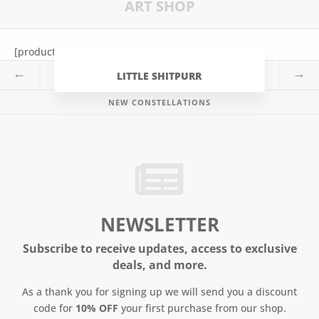
ART SHOP
o
r
e
k
s
t
[products tag=”constellation” limit=”4″]
←
→
LITTLE SHITPURR
NEW CONSTELLATIONS
NEWSLETTER
Subscribe to receive updates, access to exclusive
deals, and more.
As a thank you for signing up we will send you a discount
code for
10% OFF
your first purchase from our shop.