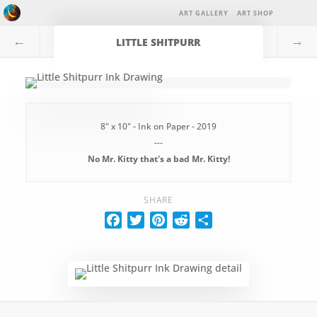
ART GALLERY
ART SHOP
←
→
LITTLE SHITPURR
8" x 10" - Ink on Paper - 2019
---
No Mr. Kitty that's a bad Mr. Kitty!
SHARE
F
T
P
R
S
a
w
i
e
h
c
i
n
d
a
e
t
t
d
r
b
t
e
i
e
o
e
r
t