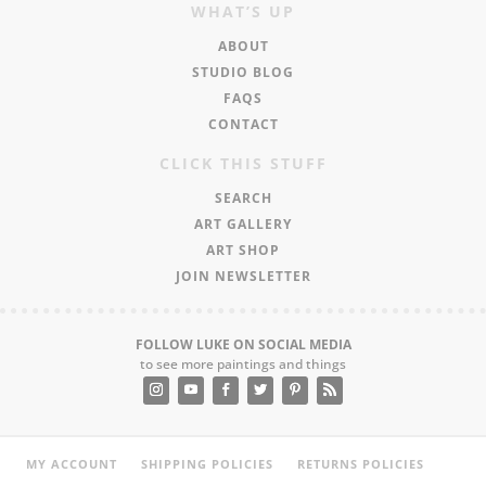
WHAT’S UP
ABOUT
STUDIO BLOG
FAQS
CONTACT
CLICK THIS STUFF
SEARCH
ART GALLERY
ART SHOP
JOIN NEWSLETTER
FOLLOW LUKE ON SOCIAL MEDIA
to see more paintings and things
MY ACCOUNT
SHIPPING POLICIES
RETURNS POLICIES