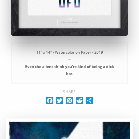
11" x 14" - Watercolor on Paper - 2019
---
Even the aliens think you're kind of being a dick
bro.
SHARE
F
T
P
R
S
a
w
i
e
h
c
i
n
d
a
e
t
t
d
r
b
t
e
i
e
o
e
r
t