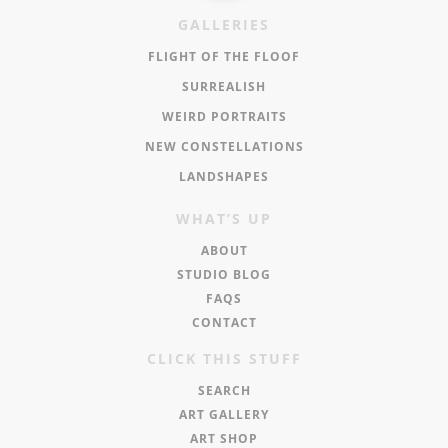
GALLERIES
FLIGHT OF THE FLOOF
SURREALISH
WEIRD PORTRAITS
NEW CONSTELLATIONS
LANDSHAPES
WHAT’S UP
ABOUT
STUDIO BLOG
FAQS
CONTACT
CLICK THIS STUFF
SEARCH
ART GALLERY
ART SHOP