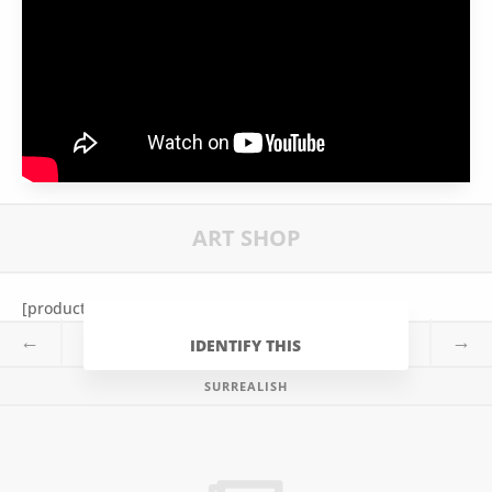
ART SHOP
[products tag=”ufo”]
←
→
IDENTIFY THIS
SURREALISH