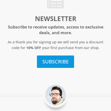
NEWSLETTER
Subscribe to receive updates, access to exclusive
deals, and more.
As a thank you for signing up we will send you a discount
code for
10% OFF
your first purchase from our shop.
SUBSCRIBE