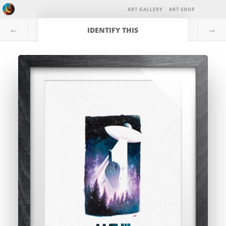
ART GALLERY
ART SHOP
←
→
IDENTIFY THIS