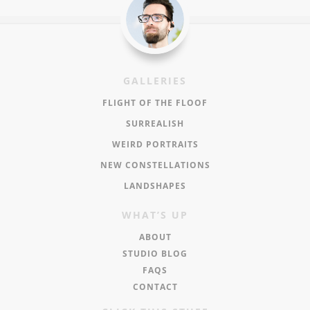
GALLERIES
FLIGHT OF THE FLOOF
SURREALISH
WEIRD PORTRAITS
NEW CONSTELLATIONS
LANDSHAPES
WHAT’S UP
ABOUT
STUDIO BLOG
FAQS
CONTACT