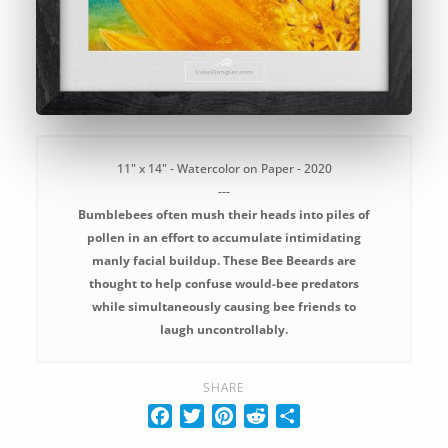
11" x 14" - Watercolor on Paper - 2020
---
Bumblebees often mush their heads into piles of
pollen in an effort to accumulate intimidating
manly facial buildup. These Bee Beeards are
thought to help confuse would-bee predators
while simultaneously causing bee friends to
laugh uncontrollably.
SHARE
F
T
P
R
S
a
w
i
e
h