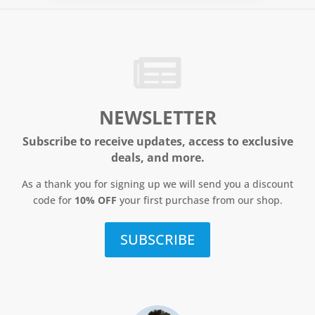
NEWSLETTER
Subscribe to receive updates, access to exclusive
deals, and more.
As a thank you for signing up we will send you a discount
code for
10% OFF
your first purchase from our shop.
SUBSCRIBE