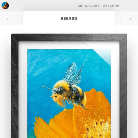
ART GALLERY
ART SHOP
←
→
BEEARD