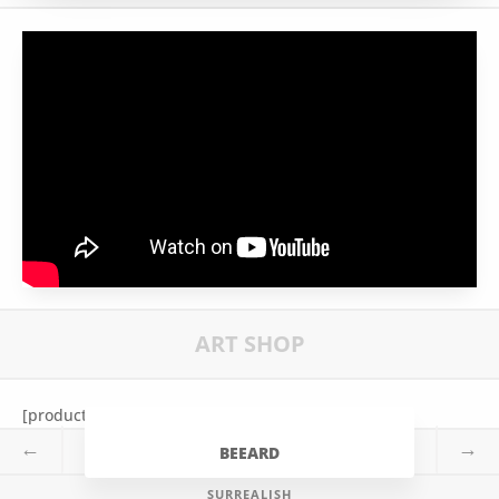
ART SHOP
[products tag=”bee”]
←
→
BEEARD
SURREALISH