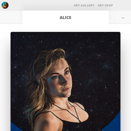
ART GALLERY
ART SHOP
→
ALICE