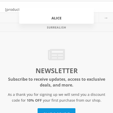
t
[products tag=”alice”]
→
ALICE
SURREALISH
NEWSLETTER
Subscribe to receive updates, access to exclusive
deals, and more.
As a thank you for signing up we will send you a discount
code for
10% OFF
your first purchase from our shop.