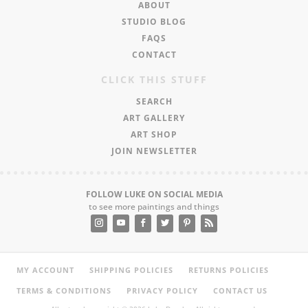
ABOUT
STUDIO BLOG
FAQS
CONTACT
CLICK THIS STUFF
SEARCH
ART GALLERY
ART SHOP
JOIN NEWSLETTER
FOLLOW LUKE ON SOCIAL MEDIA
to see more paintings and things
MY ACCOUNT
SHIPPING POLICIES
RETURNS POLICIES
TERMS & CONDITIONS
PRIVACY POLICY
CONTACT US