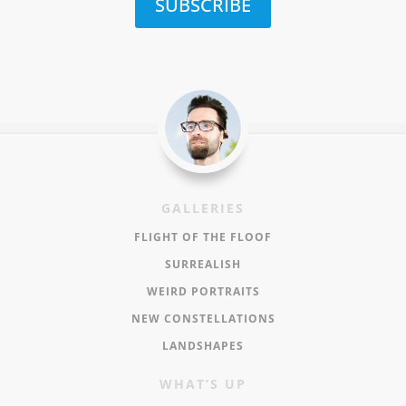
SUBSCRIBE
GALLERIES
FLIGHT OF THE FLOOF
SURREALISH
WEIRD PORTRAITS
NEW CONSTELLATIONS
LANDSHAPES
WHAT’S UP