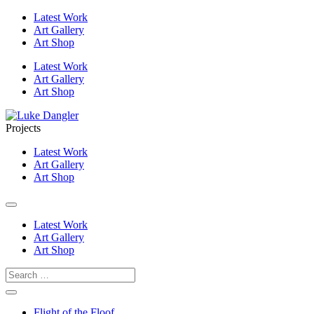
Latest Work
Art Gallery
Art Shop
Latest Work
Art Gallery
Art Shop
Projects
Latest Work
Art Gallery
Art Shop
Latest Work
Art Gallery
Art Shop
Flight of the Floof