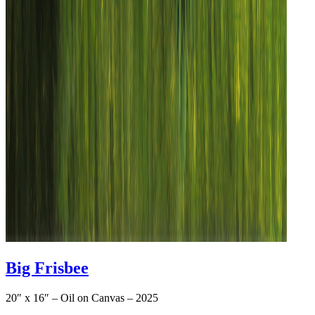
Big Frisbee
20″ x 16″ – Oil on Canvas – 2025