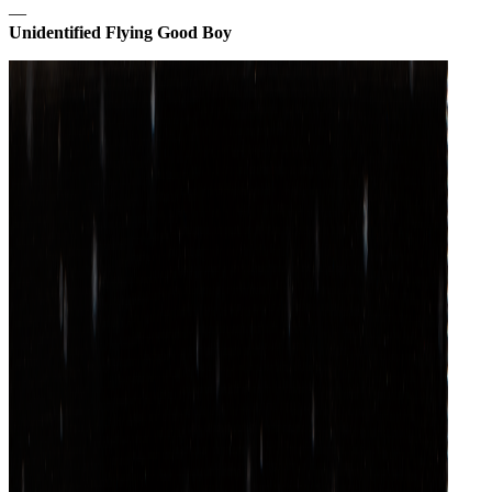
—
Unidentified Flying Good Boy