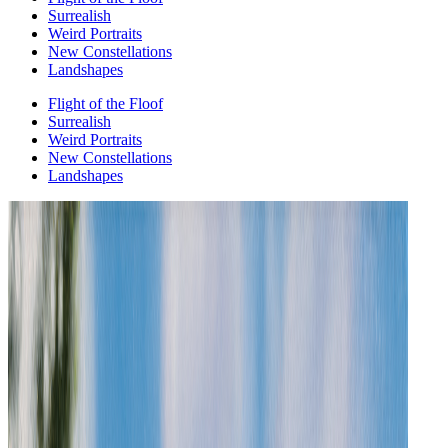
Surrealish
Weird Portraits
New Constellations
Landshapes
Flight of the Floof
Surrealish
Weird Portraits
New Constellations
Landshapes